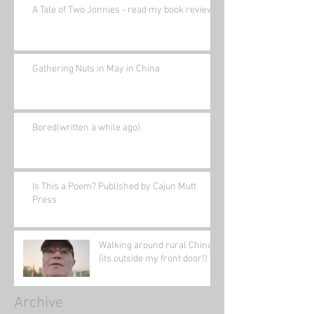
A Tale of Two Jonnies - read my book review.
Gathering Nuts in May in China
Bored(written a while ago)
Is This a Poem? Published by Cajun Mutt
Press
Walking around rural China
(its outside my front door!)
Archive