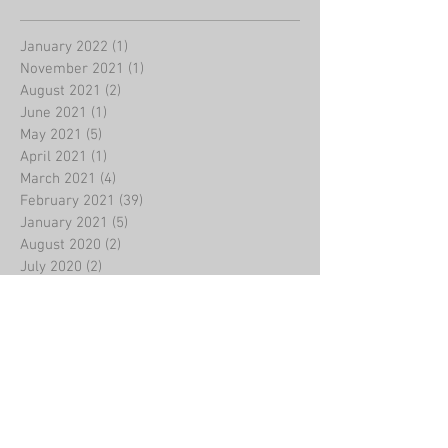
January 2022
(1)
1 post
November 2021
(1)
1 post
August 2021
(2)
2 posts
June 2021
(1)
1 post
May 2021
(5)
5 posts
April 2021
(1)
1 post
March 2021
(4)
4 posts
February 2021
(39)
39 posts
January 2021
(5)
5 posts
August 2020
(2)
2 posts
July 2020
(2)
2 posts
June 2020
(1)
1 post
May 2020
(3)
3 posts
March 2020
(4)
4 posts
February 2020
(8)
8 posts
January 2020
(2)
2 posts
December 2019
(5)
5 posts
November 2019
(4)
4 posts
October 2019
(5)
5 posts