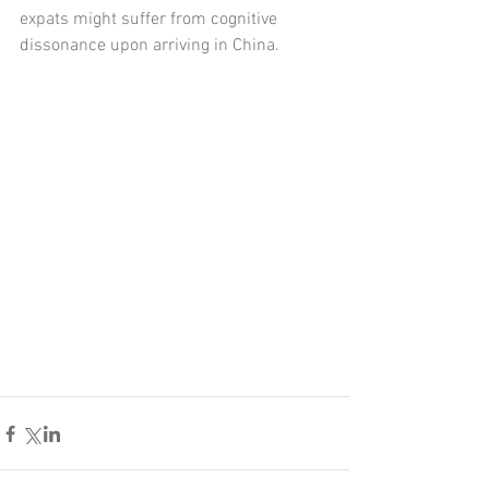
expats might suffer from cognitive 
dissonance upon arriving in China. 