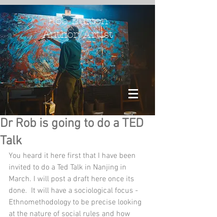
Rob Burton
Author/Artist
Dr Rob is going to do a TED
Talk
You heard it here first that I have been 
invited to do a Ted Talk in Nanjing in 
March. I will post a draft here once its 
done.  It will have a sociological focus - 
Ethnomethodology to be precise looking 
at the nature of social rules and how 