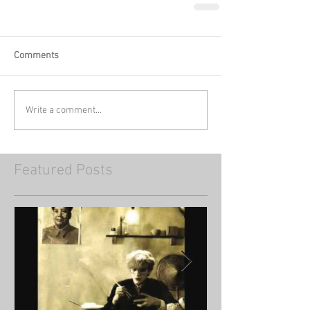
Comments
Write a comment...
Featured Posts