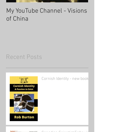
My YouTube Channel - Visions
Fascinating Ha
of China
Recent Posts
Cornish Identity - new book