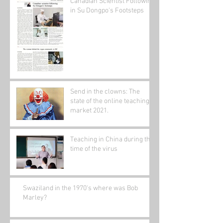
Canadian Scientist Following
in Su Dongpo's Footsteps
Send in the clowns: The
state of the online teaching
market 2021.
Teaching in China during the
time of the virus
Swaziland in the 1970's where was Bob
Marley?