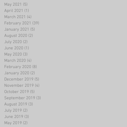
May 2021
(5)
5 posts
April 2021
(1)
1 post
March 2021
(4)
4 posts
February 2021
(39)
39 posts
January 2021
(5)
5 posts
August 2020
(2)
2 posts
July 2020
(2)
2 posts
June 2020
(1)
1 post
May 2020
(3)
3 posts
March 2020
(4)
4 posts
February 2020
(8)
8 posts
January 2020
(2)
2 posts
December 2019
(5)
5 posts
November 2019
(4)
4 posts
October 2019
(5)
5 posts
September 2019
(3)
3 posts
August 2019
(3)
3 posts
July 2019
(2)
2 posts
June 2019
(3)
3 posts
May 2019
(2)
2 posts