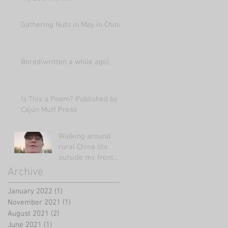
Gathering Nuts in May in China
Bored(written a while ago)
Is This a Poem? Published by
Cajun Mutt Press
Walking around
rural China (its
outside my front
door!)
Archive
January 2022
(1)
1 post
November 2021
(1)
1 post
August 2021
(2)
2 posts
June 2021
(1)
1 post