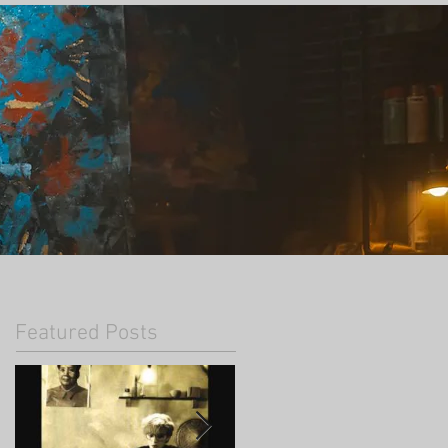
Featured Posts