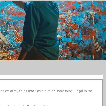
t
n ex-army truck into Soweto to do something illegal in the 