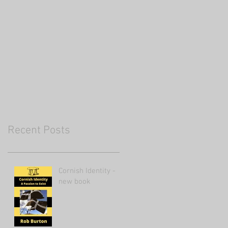
Recent Posts
Cornish Identity -
new book