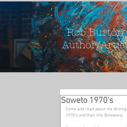
Rob Burton
Author/Artis
Soweto 1970's
Come and read about me driving a
1970's and then into Botswana.