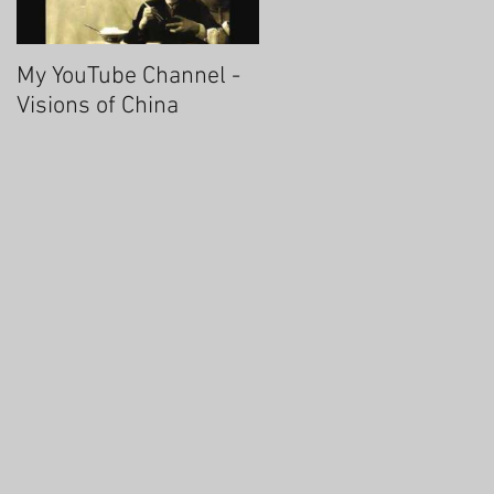
My YouTube Channel -
Fascinating Hangzhou
Visions of China