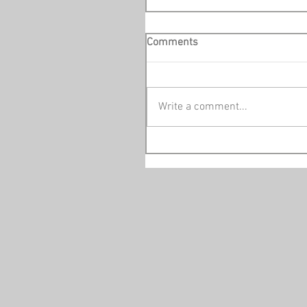
Comments
Write a comment...