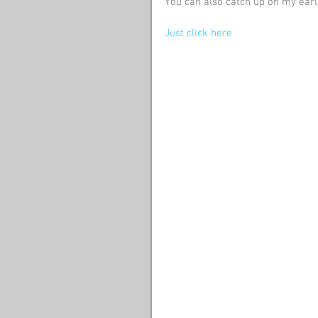
You can also catch up on my earl
Just click here