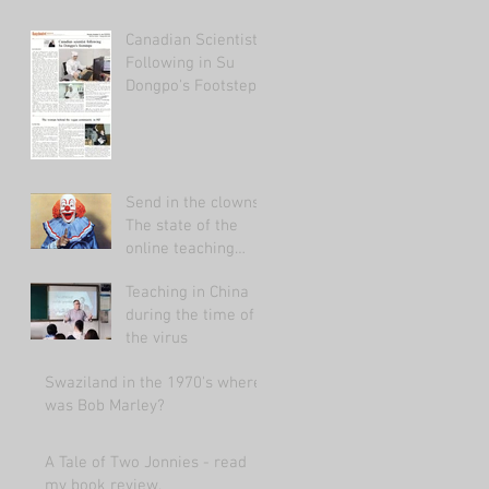
Canadian Scientist
Following in Su
Dongpo's Footsteps
Send in the clowns:
The state of the
online teaching
market 2021.
Teaching in China
during the time of
the virus
Swaziland in the 1970's where
was Bob Marley?
A Tale of Two Jonnies - read
my book review.