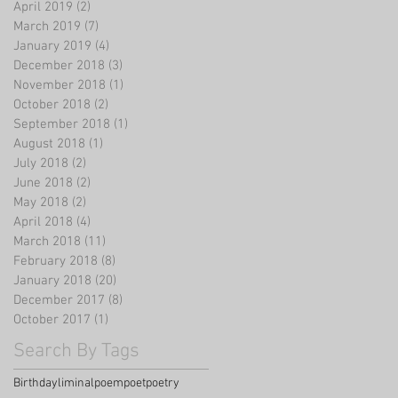
April 2019
(2)
2 posts
March 2019
(7)
7 posts
January 2019
(4)
4 posts
December 2018
(3)
3 posts
November 2018
(1)
1 post
October 2018
(2)
2 posts
September 2018
(1)
1 post
August 2018
(1)
1 post
July 2018
(2)
2 posts
June 2018
(2)
2 posts
May 2018
(2)
2 posts
April 2018
(4)
4 posts
March 2018
(11)
11 posts
February 2018
(8)
8 posts
January 2018
(20)
20 posts
December 2017
(8)
8 posts
October 2017
(1)
1 post
Search By Tags
Birthday
liminal
poem
poet
poetry