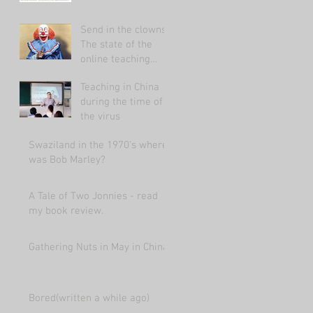
Send in the clowns:
The state of the
online teaching
market 2021.
Teaching in China
during the time of
the virus
Swaziland in the 1970's where
was Bob Marley?
A Tale of Two Jonnies - read
my book review.
Gathering Nuts in May in China
Bored(written a while ago)