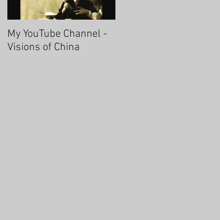
My YouTube Channel -
Fascinating Hangzhou
Visions of China