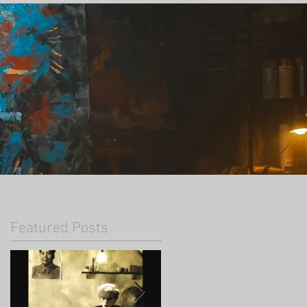
Featured Posts