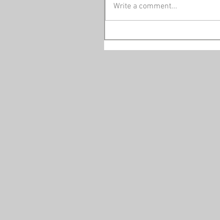
Write a comment...