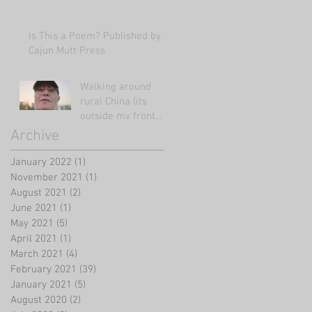
Is This a Poem? Published by
Cajun Mutt Press
Walking around
rural China (its
outside my front
door!)
Archive
January 2022
(1)
1 post
November 2021
(1)
1 post
August 2021
(2)
2 posts
June 2021
(1)
1 post
May 2021
(5)
5 posts
April 2021
(1)
1 post
March 2021
(4)
4 posts
February 2021
(39)
39 posts
January 2021
(5)
5 posts
August 2020
(2)
2 posts