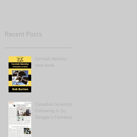
Recent Posts
Cornish Identity -
new book
Canadian Scientist
Following in Su
Dongpo's Footsteps