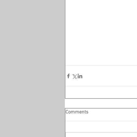
Comments