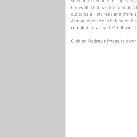
so he left London to escape his pa
Cornwall. That is until he finds a
out to be a Holy relic and there 
Armageddon. He is helped on his 
complete at around 81,000 words
Click on Modred's image to downl