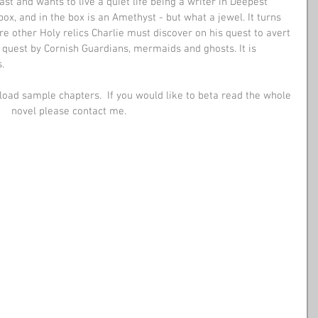
st and wants to live a quiet life being a writer in Deepest 
 box, and in the box is an Amethyst - but what a jewel. It turns 
are other Holy relics Charlie must discover on his quest to avert 
quest by Cornish Guardians, mermaids and ghosts. It is
. 
oad sample chapters.  If you would like to beta read the whole 
novel please contact me. 