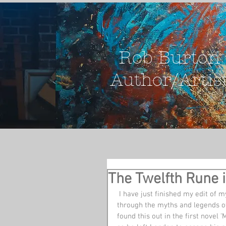
Rob Burton
Author/Artis
The Twelfth Rune i
 I have just finished my edit of my novel - The Twelfth Rune. This is a Dan Brownish romp 
through the myths and legends of
found this out in the first novel