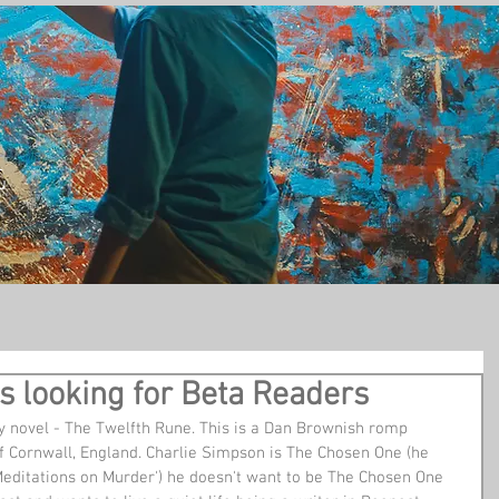
t
s looking for Beta Readers
 Cornwall, England. Charlie Simpson is The Chosen One (he 
 'Meditations on Murder') he doesn't want to be The Chosen One 