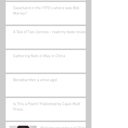
Swaziland in the 1970's where was Bob
Marley?
A Tale of Two Jonnies - read my book review.
Gathering Nuts in May in China
Bored(written a while ago)
Is This a Poem? Published by Cajun Mutt
Press