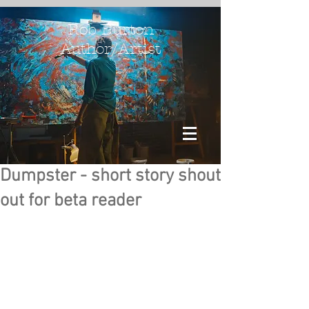
Rob Burton
Author/Artist
Dumpster - short story shout
out for beta reader