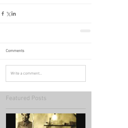
Comments
Write a comment...
Featured Posts