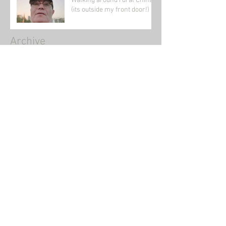
Walking around rural China
(its outside my front door!)
Archive
January 2022
(1)
1 post
November 2021
(1)
1 post
August 2021
(2)
2 posts
June 2021
(1)
1 post
May 2021
(5)
5 posts
April 2021
(1)
1 post
March 2021
(4)
4 posts
February 2021
(39)
39 posts
January 2021
(5)
5 posts
August 2020
(2)
2 posts
July 2020
(2)
2 posts
June 2020
(1)
1 post
May 2020
(3)
3 posts
March 2020
(4)
4 posts