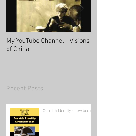
My YouTube Channel - Visions
Fascinating Ha
of China
Recent Posts
Cornish Identity - new book