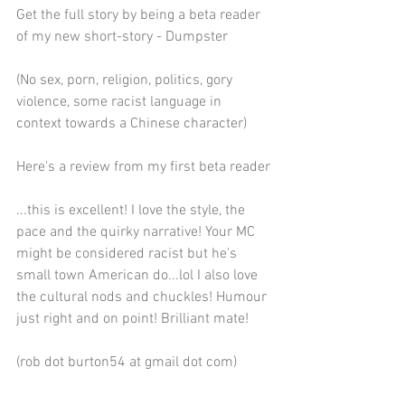
Get the full story by being a beta reader 
of my new short-story - Dumpster 
(No sex, porn, religion, politics, gory 
violence, some racist language in 
context towards a Chinese character)
Here's a review from my first beta reader
...this is excellent! I love the style, the 
pace and the quirky narrative! Your MC 
might be considered racist but he's 
small town American do...lol I also love 
the cultural nods and chuckles! Humour 
just right and on point! Brilliant mate!
(rob dot burton54 at gmail dot com)