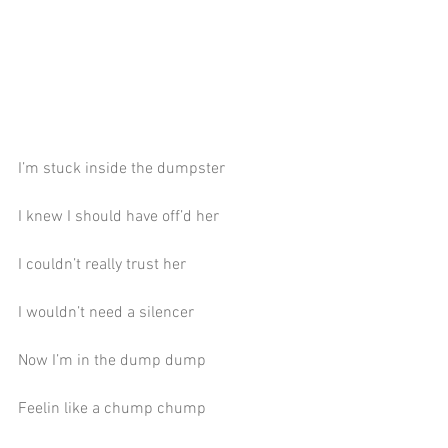
I’m stuck inside the dumpster
I knew I should have off’d her
I couldn’t really trust her
I wouldn’t need a silencer
Now I’m in the dump dump
Feelin like a chump chump