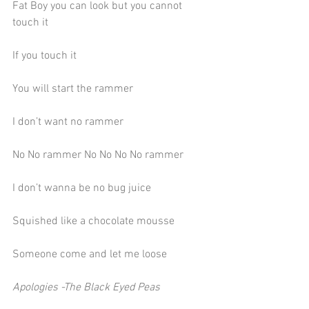
Fat Boy you can look but you cannot 
touch it
If you touch it
You will start the rammer
I don’t want no rammer
No No rammer No No No No rammer
I don’t wanna be no bug juice
Squished like a chocolate mousse
Someone come and let me loose
Apologies -The Black Eyed Peas