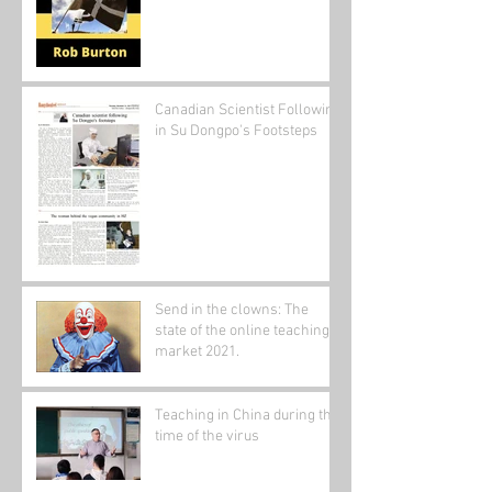
Canadian Scientist Following
in Su Dongpo's Footsteps
Send in the clowns: The
state of the online teaching
market 2021.
Teaching in China during the
time of the virus