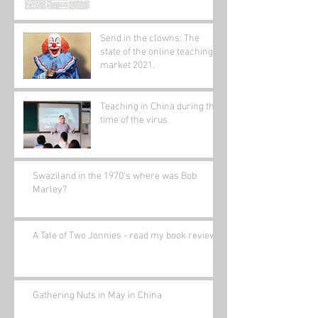
Send in the clowns: The
state of the online teaching
market 2021.
Teaching in China during the
time of the virus
Swaziland in the 1970's where was Bob
Marley?
A Tale of Two Jonnies - read my book review.
Gathering Nuts in May in China