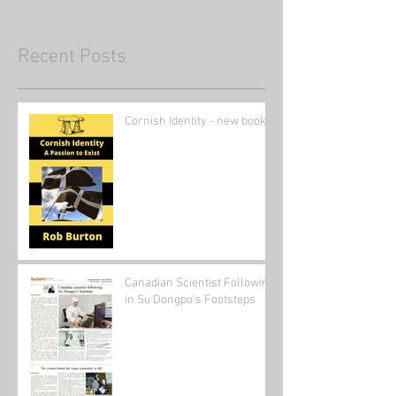
Recent Posts
Cornish Identity - new book
Canadian Scientist Following
in Su Dongpo's Footsteps