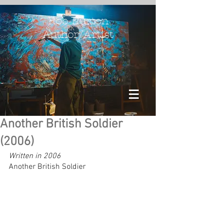
Rob Burton
Author/Artist
Another British Soldier
(2006)
Written in 2006
Another British Soldier