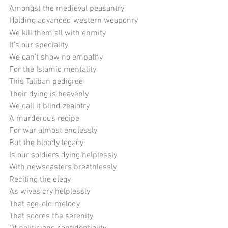
Amongst the medieval peasantry
Holding advanced western weaponry
We kill them all with enmity
It’s our speciality
We can’t show no empathy
For the Islamic mentality
This Taliban pedigree
Their dying is heavenly
We call it blind zealotry
A murderous recipe
For war almost endlessly
But the bloody legacy
Is our soldiers dying helplessly
With newscasters breathlessly
Reciting the elegy
As wives cry helplessly
That age-old melody
That scores the serenity