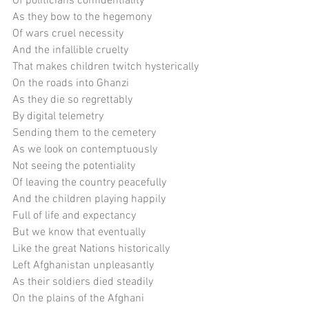
Of politicians confidentiality
As they bow to the hegemony
Of wars cruel necessity
And the infallible cruelty
That makes children twitch hysterically 
On the roads into Ghanzi
As they die so regrettably
By digital telemetry
Sending them to the cemetery
As we look on contemptuously
Not seeing the potentiality
Of leaving the country peacefully
And the children playing happily
Full of life and expectancy
But we know that eventually
Like the great Nations historically
Left Afghanistan unpleasantly
As their soldiers died steadily
On the plains of the Afghani