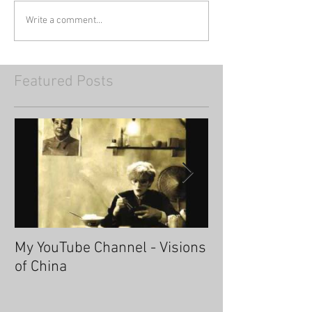
Write a comment...
Featured Posts
My YouTube Channel - Visions
Fascinating Ha
of China