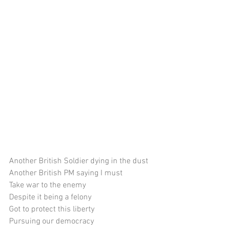
Another British Soldier dying in the dust
Another British PM saying I must
Take war to the enemy
Despite it being a felony
Got to protect this liberty
Pursuing our democracy