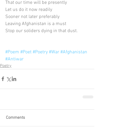
That our time will be presently
Let us do it now readily
Sooner not later preferably
Leaving Afghanistan is a must
Stop our soliders dying in that dust.
#Poem
#Poet
#Poetry
#War
#Afghanistan
#Antiwar
Poetry
Comments