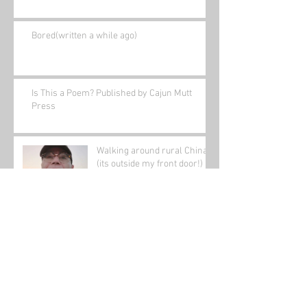
Bored(written a while ago)
Is This a Poem? Published by Cajun Mutt
Press
Walking around rural China
(its outside my front door!)
Archive
January 2022
(1)
1 post
November 2021
(1)
1 post
August 2021
(2)
2 posts
June 2021
(1)
1 post