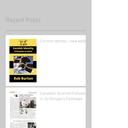
Recent Posts
Cornish Identity - new book
Canadian Scientist Following
in Su Dongpo's Footsteps