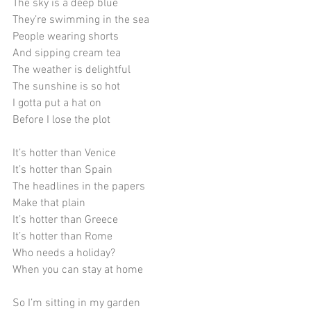
The sky is a deep blue
They’re swimming in the sea
People wearing shorts
And sipping cream tea
The weather is delightful
The sunshine is so hot
I gotta put a hat on
Before I lose the plot
It’s hotter than Venice
It’s hotter than Spain
The headlines in the papers
Make that plain
It’s hotter than Greece
It’s hotter than Rome
Who needs a holiday?
When you can stay at home
So I’m sitting in my garden