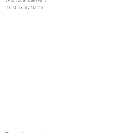
Who could believe it?
It’s still only March