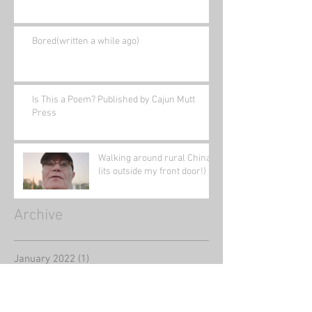
Bored(written a while ago)
Is This a Poem? Published by Cajun Mutt
Press
Walking around rural China
(its outside my front door!)
Archive
January 2022
(1)
1 post
November 2021
(1)
1 post
August 2021
(2)
2 posts
June 2021
(1)
1 post