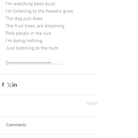
I’m watching bees buzz
I’m listening to the flowers grow
The dog just does
The fruit trees are blooming
Pink petals in the sun
I’m doing nothing
Just listening to the hum
Ommmmmmmmmm………
Comments