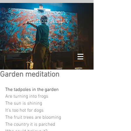
Rob Burton
Author/Artist
Garden meditation
The tadpoles in the garden 
Are turning into frogs
The sun is shining
It’s too hot for dogs
The fruit trees are blooming
The country it is parched