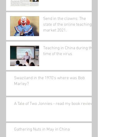
Send in the clowns: The
state of the online teaching
market 2021.
Teaching in China during the
time of the virus
Swaziland in the 1970's where was Bob
Marley?
A Tale of Two Jonnies - read my book review.
Gathering Nuts in May in China