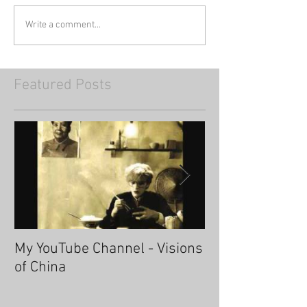
Write a comment...
Featured Posts
My YouTube Channel - Visions
Fascinating Ha
of China