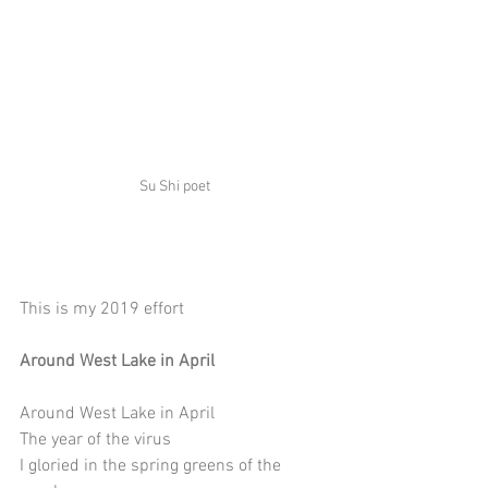
Su Shi poet
This is my 2019 effort
Around West Lake in April
Around West Lake in April
The year of the virus 
I gloried in the spring greens of the 