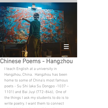
Rob Burton
Author/Artist
Chinese Poems - Hangzhou
I teach English at a university in 
Hangzhou, China.  Hangzhou has been 
home to some of China's most famous 
poets - Su Shi (aka Su Dongpo -1037 – 
1101) and Bai Juyi (772–846),  One of 
the things I ask my students to do is to 
write poetry. I want them to connect 