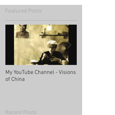
Featured Posts
My YouTube Channel - Visions
Fascinating Ha
of China
Recent Posts