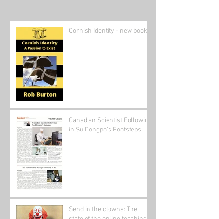
Cornish Identity - new book
Canadian Scientist Following
in Su Dongpo's Footsteps
Send in the clowns: The
state of the online teaching