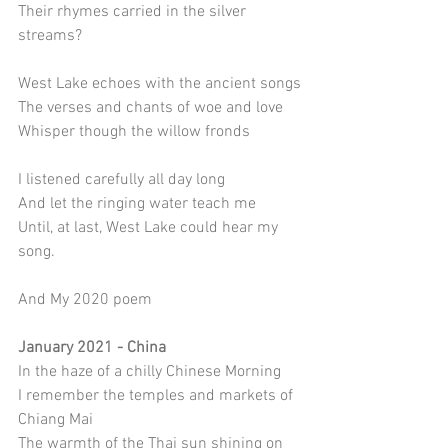
Their rhymes carried in the silver 
streams? 
West Lake echoes with the ancient songs
The verses and chants of woe and love
Whisper though the willow fronds
I listened carefully all day long
And let the ringing water teach me
Until, at last, West Lake could hear my 
song.
And My 2020 poem
January 2021 - China
In the haze of a chilly Chinese Morning
I remember the temples and markets of 
Chiang Mai
The warmth of the Thai sun shining on 