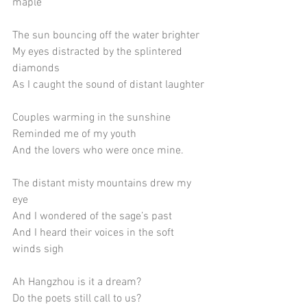
maple
The sun bouncing off the water brighter
My eyes distracted by the splintered 
diamonds
As I caught the sound of distant laughter
Couples warming in the sunshine
Reminded me of my youth
And the lovers who were once mine. 
The distant misty mountains drew my 
eye
And I wondered of the sage’s past
And I heard their voices in the soft 
winds sigh
Ah Hangzhou is it a dream? 
Do the poets still call to us? 