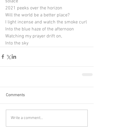
solace
2021 peeks over the horizon
Will the world be a better place?
I light incense and watch the smoke curl
Into the blue haze of the afternoon
Watching my prayer drift on, 
Into the sky
Comments
Write a comment...