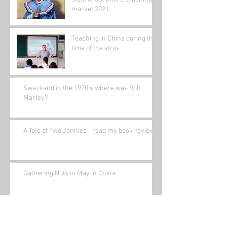
market 2021.
Teaching in China during the
time of the virus
Swaziland in the 1970's where was Bob
Marley?
A Tale of Two Jonnies - read my book review.
Gathering Nuts in May in China
Bored(written a while ago)