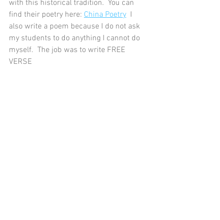
with this historical tradition.  You can 
find their poetry here: 
China Poetry
  I 
also write a poem because I do not ask 
my students to do anything I cannot do 
myself.  The job was to write FREE 
VERSE