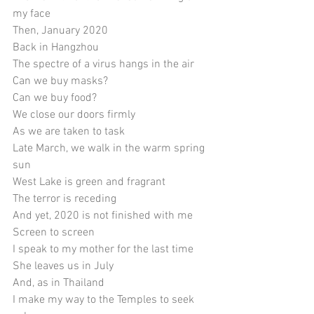
my face
Then, January 2020
Back in Hangzhou
The spectre of a virus hangs in the air
Can we buy masks?
Can we buy food?
We close our doors firmly 
As we are taken to task
Late March, we walk in the warm spring 
sun
West Lake is green and fragrant
The terror is receding
And yet, 2020 is not finished with me
Screen to screen
I speak to my mother for the last time
She leaves us in July
And, as in Thailand
I make my way to the Temples to seek 